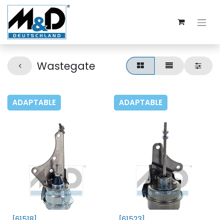
Wastegate
ADAPTABLE
ADAPTABLE
[61518]
[61523]