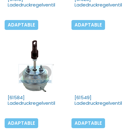
Ladedruckregelventil
Ladedruckregelventil
ADAPTABLE
ADAPTABLE
[61584]
[61549]
Ladedruckregelventil
Ladedruckregelventil
ADAPTABLE
ADAPTABLE