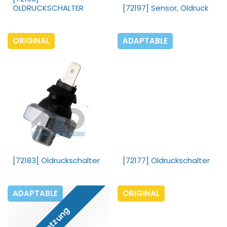
ÖLDRUCKSCHALTER
[72197] Sensor, Öldruck
ORIGINAL
ADAPTABLE
[72183] Öldruckschalter
[72177] Öldruckschalter
ADAPTABLE
ORIGINAL