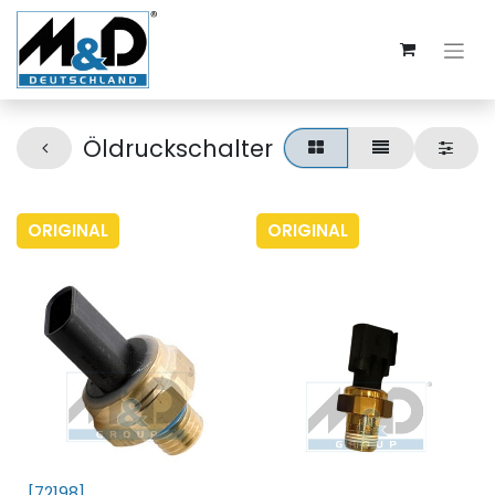
Öldruckschalter
ORIGINAL
ORIGINAL
[72198]