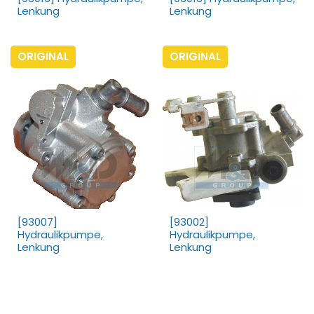
Lenkung
Lenkung
ORIGINAL
ORIGINAL
[93007]
[93002]
Hydraulikpumpe,
Hydraulikpumpe,
Lenkung
Lenkung