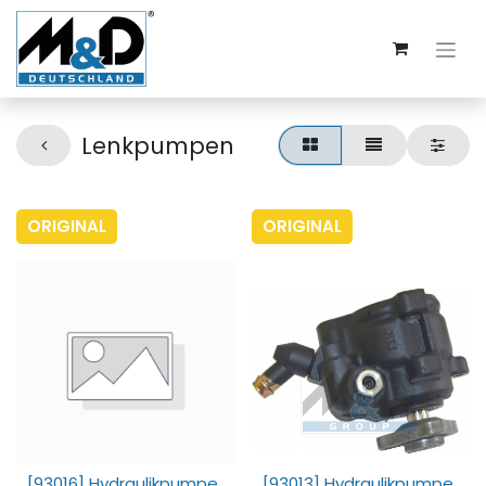
Lenkpumpen
ORIGINAL
ORIGINAL
[93016] Hydraulikpumpe,
[93013] Hydraulikpumpe,