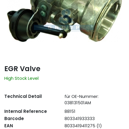
EGR Valve
High Stock Level
Technical Detail
für OE-Nummer:
038131501AM
Internal Reference
88151
Barcode
803341933333
EAN
8033419411275 (1)