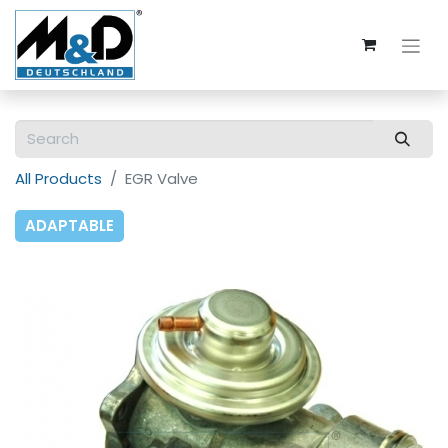
All Products
EGR Valve
ADAPTABLE