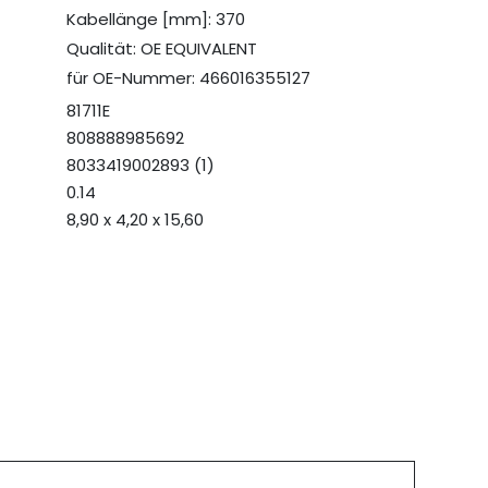
Kabellänge [mm]: 370
Qualität: OE EQUIVALENT
für OE-Nummer: 466016355127
81711E
808888985692
8033419002893 (1)
0.14
8,90 x 4,20 x 15,60