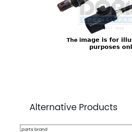
Alternative Products
parts brand