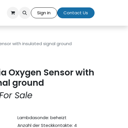
Sign in
Contact Us
ensor with insulated signal ground
ia Oxygen Sensor with
nal ground
For Sale
Lambdasonde: beheizt
Anzahl der Steckkontakte: 4