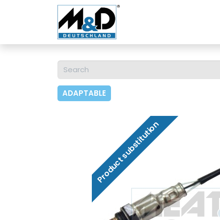
Home
Shop
About 
ADAPTABLE
Product substitution