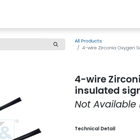
us
Customer Care
All Products
4-wire Zirconia Oxygen S
4-wire Zircon
insulated sig
Not Available 
Technical Detail