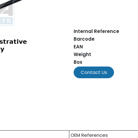
Internal Reference
Barcode
EAN
Weight
Box
Contact Us
OEM References