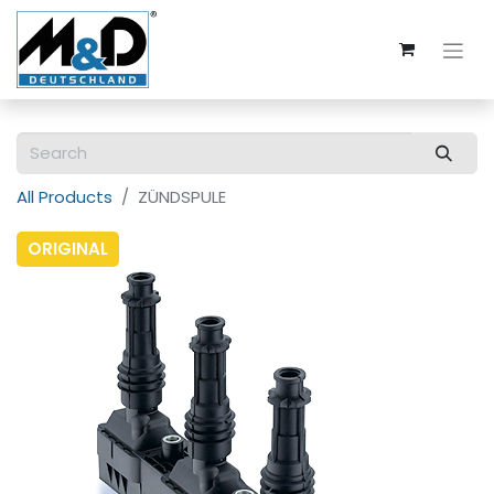
All Products
ZÜNDSPULE
ORIGINAL