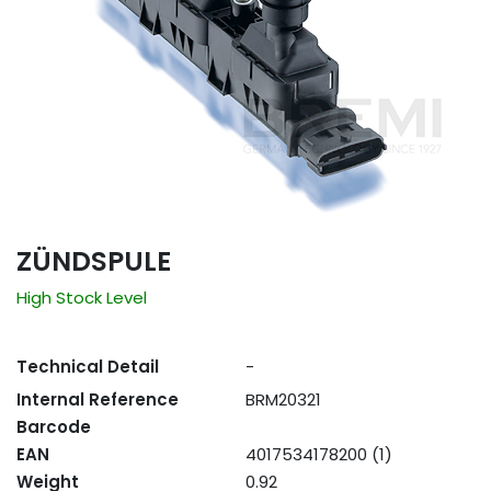
ZÜNDSPULE
High Stock Level
Technical Detail
-
Internal Reference
BRM20321
Barcode
EAN
4017534178200 (1)
Weight
0.92