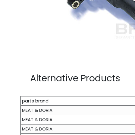
Alternative Products
parts brand
MEAT & DORIA
MEAT & DORIA
MEAT & DORIA