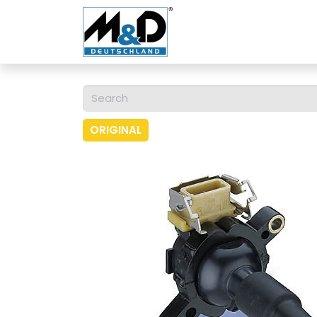
Home
Shop
About 
ORIGINAL