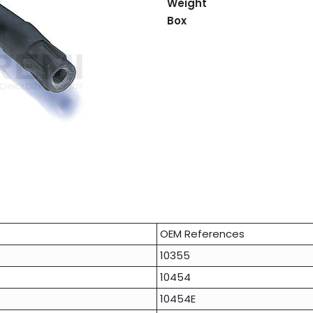
Weight
Box
OEM References
10355
10454
10454E