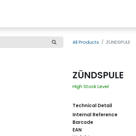
us
Customer Care
All Products
ZÜNDSPULE
ZÜNDSPULE
High Stock Level
Technical Detail
Internal Reference
Barcode
EAN