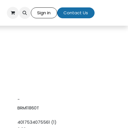
Sign in
Contact Us
-
BRM11860T
4017534075561 (1)